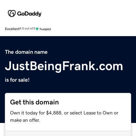
Excellent
4.5 out of 5
The domain name
JustBeingFrank.com
is for sale!
Get this domain
Own it today for $4,888, or select Lease to Own or
make an offer.