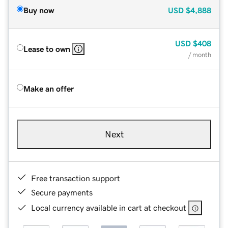
Buy now
USD
$4,888
USD
$408
Lease to own
/ month
Make an offer
Next
Free transaction support
Secure payments
Local currency available in cart at checkout