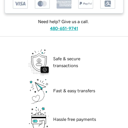
Need help? Give us a call.
480-651-9741
Safe & secure
transactions
Fast & easy transfers
Hassle free payments